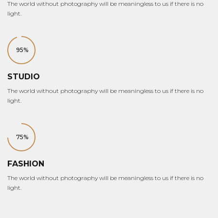
The world without photography will be meaningless to us if there is no
light.
95%
STUDIO
The world without photography will be meaningless to us if there is no
light.
75%
FASHION
The world without photography will be meaningless to us if there is no
light.