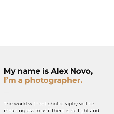
My name is Alex Novo,
I’m a photographer.
The world without photography will be
meaningless to us if there is no light and