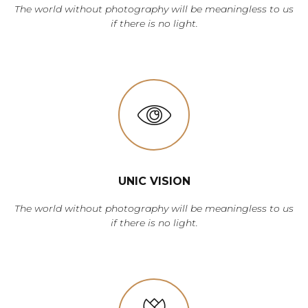
The world without photography will be meaningless to us
if there is no light.
UNIC VISION
The world without photography will be meaningless to us
if there is no light.