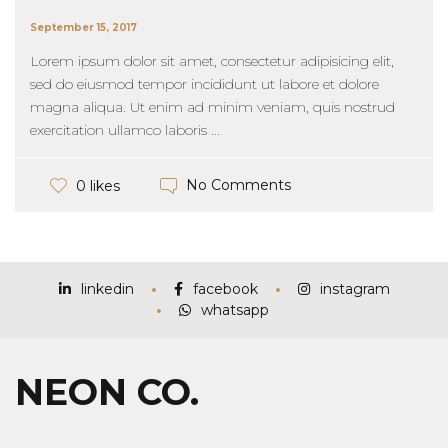
September 15, 2017
Lorem ipsum dolor sit amet, consectetur adipisicing elit,
sed do eiusmod tempor incididunt ut labore et dolore
magna aliqua. Ut enim ad minim veniam, quis nostrud
exercitation ullamco laboris ...
No Comments
0 likes
linkedin
facebook
instagram
whatsapp
NEON CO.