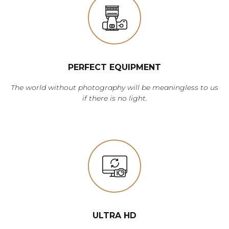
PERFECT EQUIPMENT
The world without photography will be meaningless to us
if there is no light.
ULTRA HD