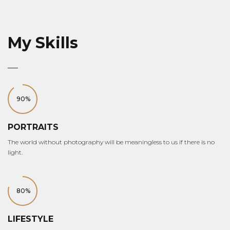
My Skills
90%
PORTRAITS
The world without photography will be meaningless to us if there is no
light.
80%
LIFESTYLE