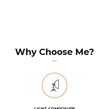
Why Choose Me?
LIGHT COMPOSURE