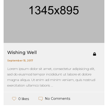
Wishing Well
September 15, 2017
Lorem ipsum dolor sit amet, consectetur adipisicing elit,
sed do eiusmod tempor incididunt ut labore et dolore
magna aliqua. Ut enim ad minim veniam, quis nostrud
exercitation ullamco laboris ...
No Comments
0 likes