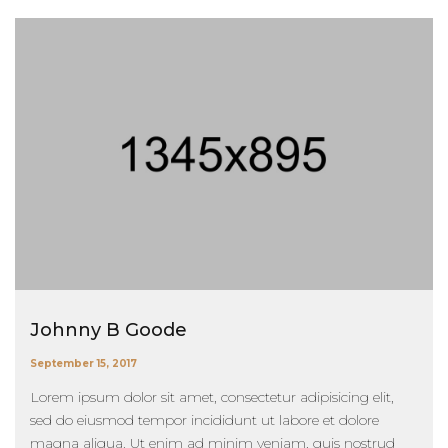
Johnny B Goode
September 15, 2017
Lorem ipsum dolor sit amet, consectetur adipisicing elit,
sed do eiusmod tempor incididunt ut labore et dolore
magna aliqua. Ut enim ad minim veniam, quis nostrud