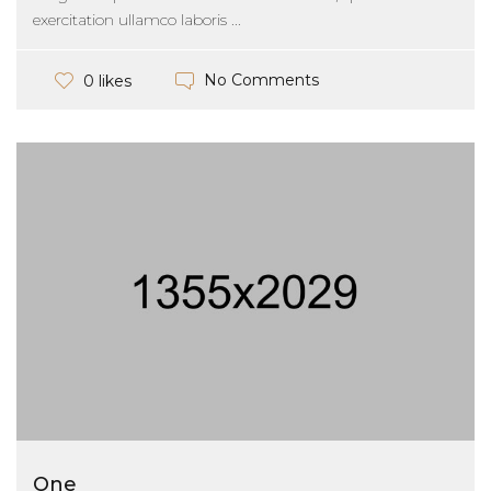
exercitation ullamco laboris ...
No Comments
0 likes
One