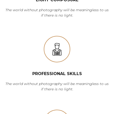
The world without photography will be meaningless to us
if there is no light.
PROFESSIONAL SKILLS
The world without photography will be meaningless to us
if there is no light.