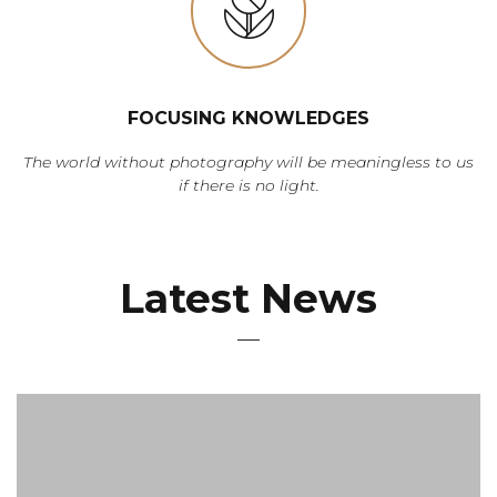
FOCUSING KNOWLEDGES
The world without photography will be meaningless to us
if there is no light.
Latest News