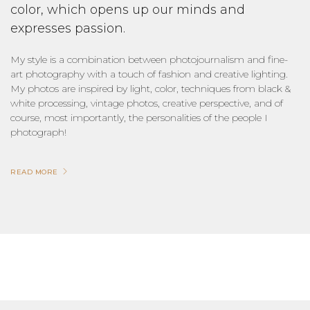
color, which opens up our minds and
expresses passion.
My style is a combination between photojournalism and fine-
art photography with a touch of fashion and creative lighting.
My photos are inspired by light, color, techniques from black &
white processing, vintage photos, creative perspective, and of
course, most importantly, the personalities of the people I
photograph!
READ MORE