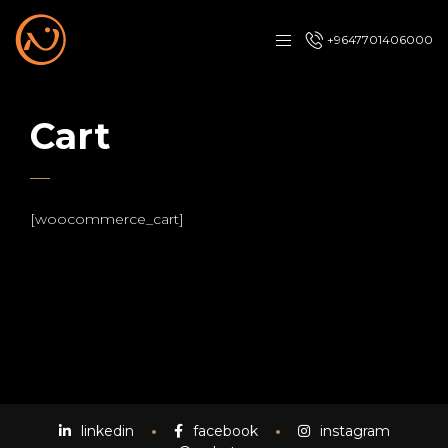
+9647701406000
Cart
[woocommerce_cart]
linkedin
facebook
instagram