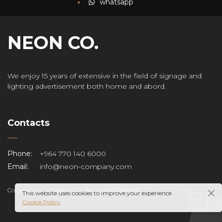
whatsapp
NEON CO.
We enjoy 15 years of extensive in the field of signage and
lighting advertisement both home and abord.
Contacts
Phone:
+964 770 140 6000
Email:
info@neon-company.com
Copyright © 2023 Neon Co. All Rights Reserved.
This website uses cookies to improve your experience.
Cookie Policy