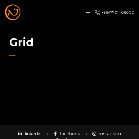
+9647701406000
Grid
linkedin
facebook
instagram