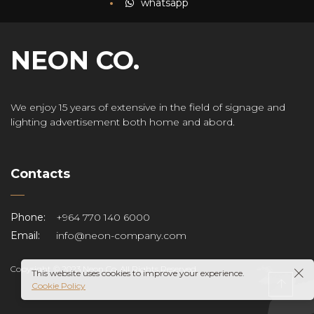
whatsapp
NEON CO.
We enjoy 15 years of extensive in the field of signage and
lighting advertisement both home and abord.
Contacts
Phone:
+964 770 140 6000
Email:
info@neon-company.com
Copyright © 2023 Neon Co. All Rights Reserved.
This website uses cookies to improve your experience.
Cookie Policy