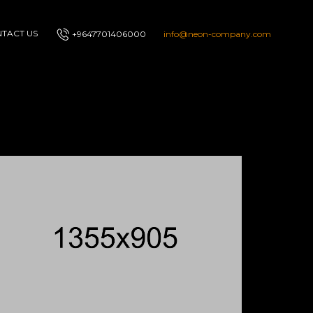
TACT US
+9647701406000
info@neon-company.com