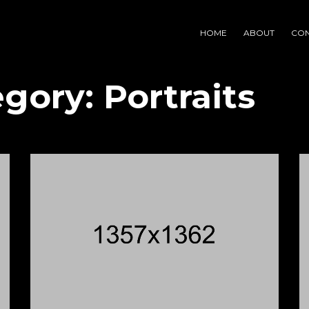
HOME
ABOUT
CON
egory:
Portraits