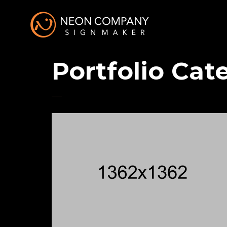
Portfolio Cat