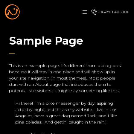
+9647701406000
Sample Page
This is an example page. It’s different from a blog post
because it will stay in one place and will show up in
your site navigation (in most themes). Most people
start with an About page that introduces them to
potential site visitors. It might say something like this:
Hi there! I’m a bike messenger by day, aspiring
actor by night, and this is my website. I live in Los
Angeles, have a great dog named Jack, and I like
piña coladas. (And gettin’ caught in the rain.)