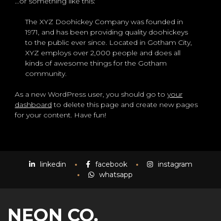
…or something like this:
The XYZ Doohickey Company was founded in
1971, and has been providing quality doohickeys
to the public ever since. Located in Gotham City,
XYZ employs over 2,000 people and does all
kinds of awesome things for the Gotham
community.
As a new WordPress user, you should go to
your
dashboard
to delete this page and create new pages
for your content. Have fun!
linkedin
facebook
instagram
whatsapp
NEON CO.