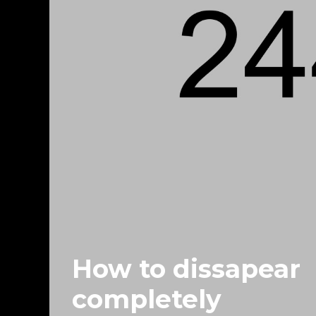
How to dissapear
completely