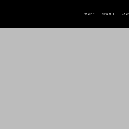
HOME
ABOUT
CON