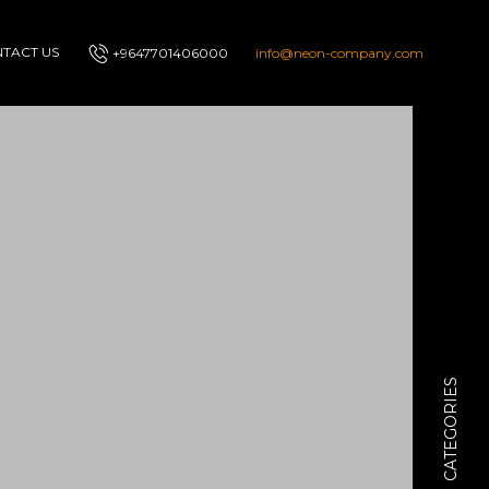
TACT US
+9647701406000
info@neon-company.com
CATEGORIES
I