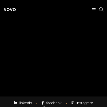
NOVO
linkedin
facebook
instagram