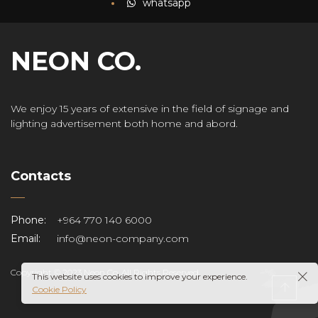
N
whatsapp
any
NEON CO.
We enjoy 15 years of extensive in the field of signage and
lighting advertisement both home and abord.
Contacts
r
Phone:
+964 770 140 6000
Email:
info@neon-company.com
Copyright © 2023 Neon Co. All Rights Reserved.
This website uses cookies to improve your experience.
Cookie Policy